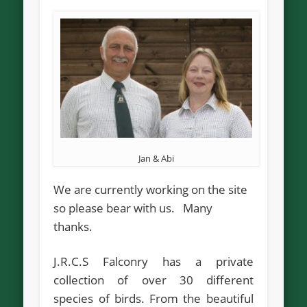
Jan & Abi
We are currently working on the site
so please bear with us. Many
thanks.
J.R.C.S Falconry has a private
collection of over 30 different
species of birds. From the beautiful