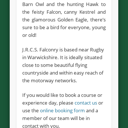
Barn Owl and the hunting Hawk to
the feisty Falcon, canny Kestrel and
the glamorous Golden Eagle, there’s
sure to be a bird for everyone, young
or old!
J.R.C.S. Falconry is based near Rugby
in Warwickshire. It is ideally situated
close to some beautiful flying
countryside and within easy reach of
the motorway networks.
If you would like to book a course or
experience day, please
contact us
or
use the
online booking form
and a
member of our team will be in
contact with you.